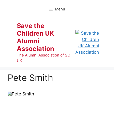
Skip
to
Menu
content
Save the
Children UK
Alumni
Association
The Alumni Association of SC
UK
Pete Smith