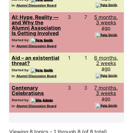
Pete Smith
in:
Alumni Discussion Board
AI: Hype, Reality —
3
7
5 months,
and Why the
3 weeks
Alumni Association
ago
Is Getting Involved
Pete Smith
Started by:
Pete Smith
in:
Alumni Discussion Board
Aid – an existential
1
1
6 months,
threat?
2 weeks
ago
Started by:
Pete Smith
Pete Smith
in:
Alumni Discussion Board
Centenary
3
3
7 months,
Celebrations
3 weeks
ago
Started by:
Site Admin
Pete Smith
in:
Alumni Discussion Board
Viewing 8 topics - 1 through 8 (of 8 total)