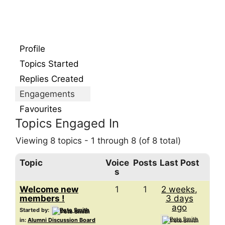
Profile
Topics Started
Replies Created
Engagements
Favourites
Topics Engaged In
Viewing 8 topics - 1 through 8 (of 8 total)
Topic
Voice
Posts
Last Post
s
Welcome new
1
1
2 weeks,
members !
3 days
ago
Started by:
Pete Smith
Pete Smith
in:
Alumni Discussion Board