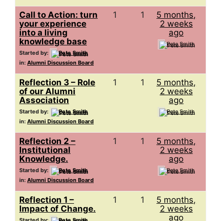
Call to Action: turn
1
1
5 months,
your experience
2 weeks
into a living
ago
knowledge base
Pete Smith
Started by:
Pete Smith
in:
Alumni Discussion Board
Reflection 3 – Role
1
1
5 months,
of our Alumni
2 weeks
Association
ago
Started by:
Pete Smith
Pete Smith
in:
Alumni Discussion Board
Reflection 2 –
1
1
5 months,
Institutional
2 weeks
Knowledge.
ago
Started by:
Pete Smith
Pete Smith
in:
Alumni Discussion Board
Reflection 1 –
1
1
5 months,
Impact of Change.
2 weeks
ago
Started by:
Pete Smith