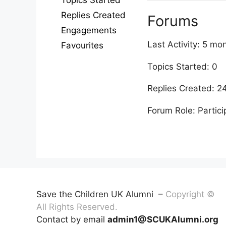
Topics Started
Replies Created
Forums
Engagements
Last Activity: 5 m
Favourites
Topics Started: 0
Replies Created: 2
Forum Role: Partici
Save the Children UK Alumni –
Copyright ©
All Rights Reserved.
Contact by email
admin1@SCUKAlumni.org