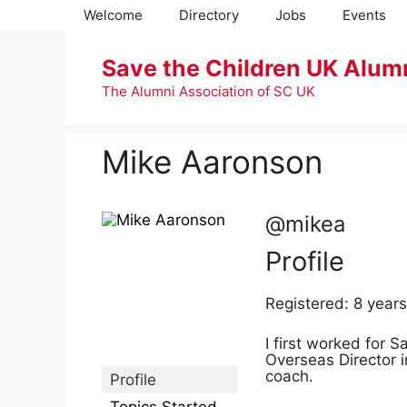
Skip
Welcome
Directory
Jobs
Events
to
content
Save the Children UK Alum
The Alumni Association of SC UK
Mike Aaronson
@mikea
Profile
Registered: 8 year
I first worked for S
Overseas Director 
coach.
Profile