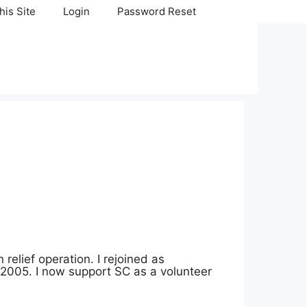
his Site
Login
Password Reset
 relief operation. I rejoined as
 2005. I now support SC as a volunteer