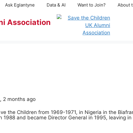
Ask Eglantyne
Data & AI
Want to Join?
About t
ni Association
s, 2 months ago
ave the Children from 1969-1971, in Nigeria in the Biafran
in 1988 and became Director General in 1995, leaving in