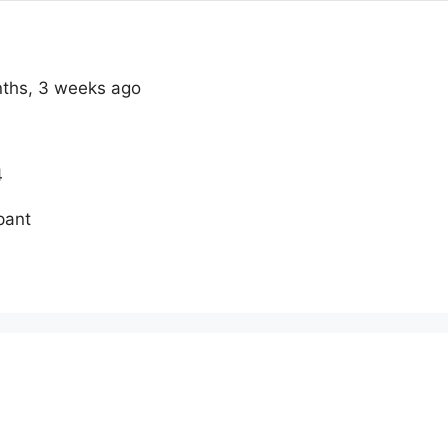
onths, 3 weeks ago
4
pant